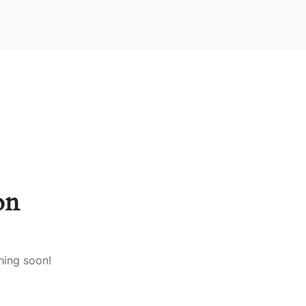
on
hing soon!