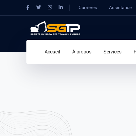
Carrières
Assistance
Accueil
À propos
Services
P