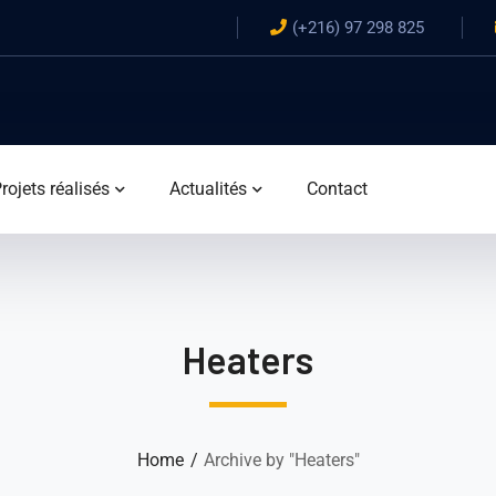
(+216) 97 298 825
rojets réalisés
Actualités
Contact
Heaters
Home
Archive by "Heaters"