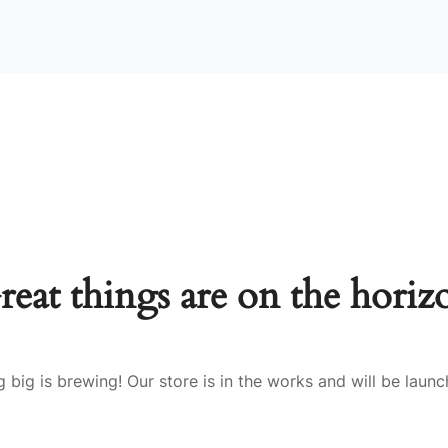
reat things are on the horiz
 big is brewing! Our store is in the works and will be launc