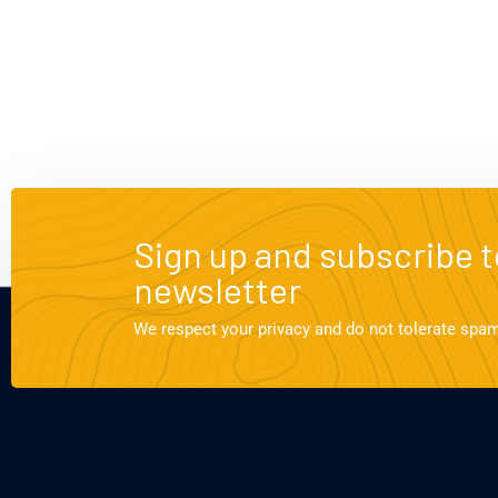
Sign up and subscribe t
newsletter
We respect your privacy and do not tolerate spa