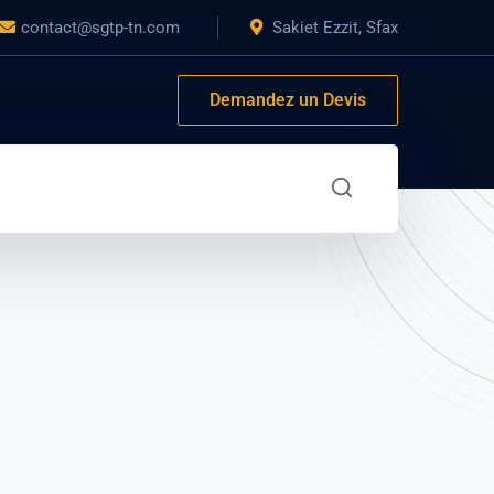
contact@sgtp-tn.com
Sakiet Ezzit, Sfax
Demandez un Devis