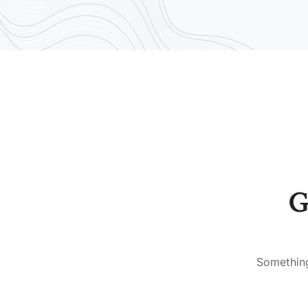
G
Something