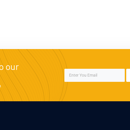
o our
m