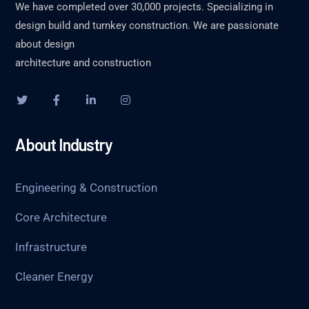
We have completed over 30,000 projects. Specializing in
design build and turnkey construction. We are passionate
about design
architecture and construction
About Industry
Engineering & Construction
Core Architecture
Infrastructure
Cleaner Energy