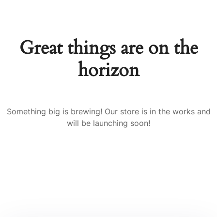
Great things are on the
horizon
Something big is brewing! Our store is in the works and
will be launching soon!