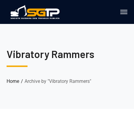
Vibratory Rammers
Home
Archive by "Vibratory Rammers"