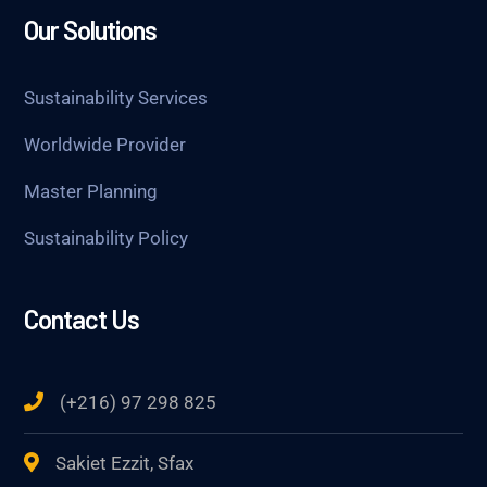
Our Solutions
Sustainability Services
Worldwide Provider
Master Planning
Sustainability Policy
Contact Us
(+216) 97 298 825
Sakiet Ezzit, Sfax