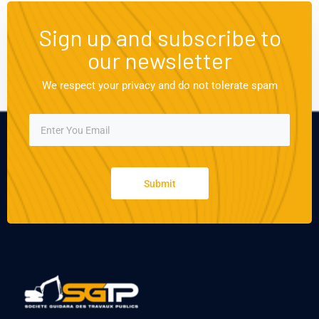
Sign up and subscribe to
our newsletter
We respect your privacy and do not tolerate spam
Submit