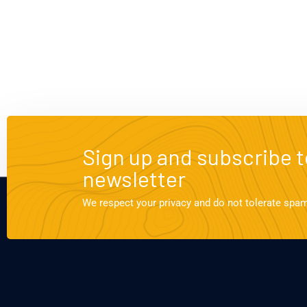
Sign up and subscribe t
newsletter
We respect your privacy and do not tolerate spa