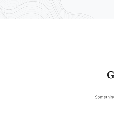
G
Something