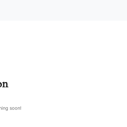
on
hing soon!