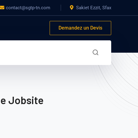
contact@sgtp-tn.com
Sakiet Ezzit, Sfax
Demandez un Devis
he Jobsite