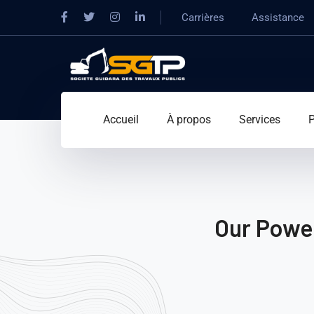
Carrières
Assistance
Accueil
À propos
Services
P
Our Power