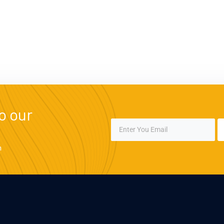
o our
m