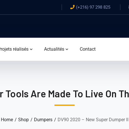
(+216) 97 298 825
rojets réalisés
Actualités
Contact
 Tools Are Made To Live On T
Home
Shop
Dumpers
DV90 2020 – New Super Dumper II