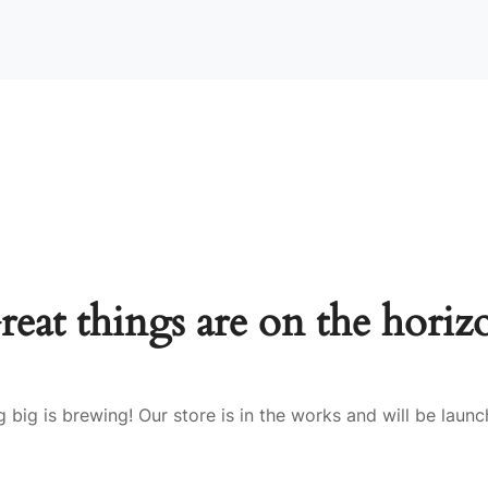
reat things are on the horiz
 big is brewing! Our store is in the works and will be launc