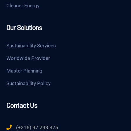
Cleaner Energy
Our Solutions
Sustainability Services
Worldwide Provider
Master Planning
Sustainability Policy
Contact Us
(+216) 97 298 825