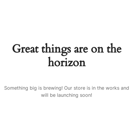
Great things are on the
horizon
Something big is brewing! Our store is in the works and
will be launching soon!