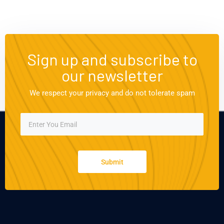
Sign up and subscribe to
our newsletter
We respect your privacy and do not tolerate spam
Submit