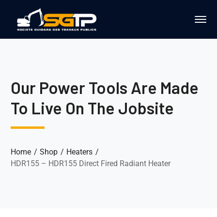
Our Power Tools Are Made
To Live On The Jobsite
Home
Shop
Heaters
HDR155 – HDR155 Direct Fired Radiant Heater