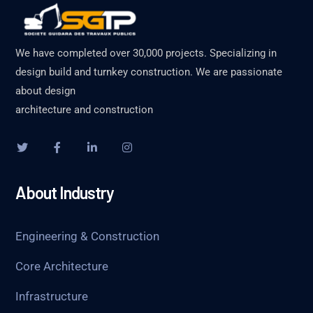
We have completed over 30,000 projects. Specializing in
design build and turnkey construction. We are passionate
about design
architecture and construction
About Industry
Engineering & Construction
Core Architecture
Infrastructure